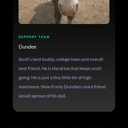
SUPPORT TEAM
Dundee
Scott’s best buddy, college team and overall
best friend. He is the drive that keeps scott
going. He is just a tiny little bit of high
maintance. Now if only Dundee’s mare friend
would aprove of his dad.