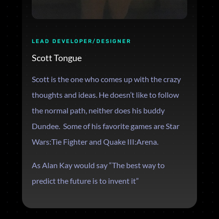
LEAD DEVELOPER/DESIGNER
Scott Tongue
Scott is the one who comes up with the crazy
thoughts and ideas. He doesn’t like to follow
the normal path, neither does his buddy
Dundee. Some of his favorite games are
Star
Wars:Tie Fighter and Quake III:Arena.
As Alan Kay would say “The best way to
predict the future is to invent it”