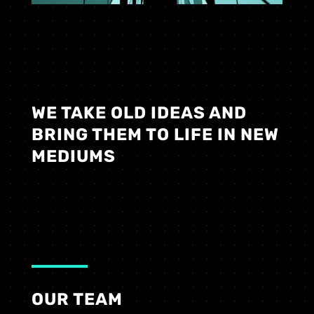
WE TAKE OLD IDEAS AND
BRING THEM TO LIFE IN NEW
MEDIUMS
OUR TEAM